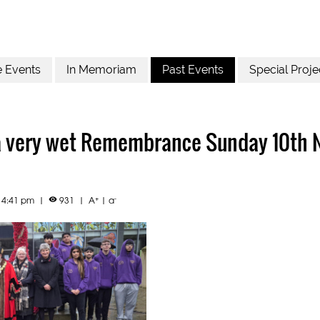
e Events
In Memoriam
Past Events
Special Proje
a very wet Remembrance Sunday 10th
+
-
4 4:41 pm
|
931
|
A
|
a
