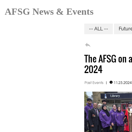
AFSG News & Events
-- ALL --
Futur

The AFSG on 
2024
Past Events
|
11.23.202
