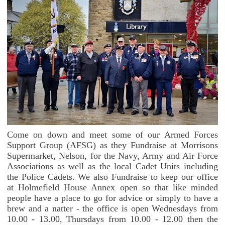
Come on down and meet some of our Armed Forces
Support Group (AFSG) as they Fundraise at Morrisons
Supermarket, Nelson, for the Navy, Army and Air Force
Associations as well as the local Cadet Units including
the Police Cadets. We also Fundraise to keep our office
at Holmefield House Annex open so that like minded
people have a place to go for advice or simply to have a
brew and a natter - the office is open Wednesdays from
10.00 - 13.00, Thursdays from 10.00 - 12.00 then the