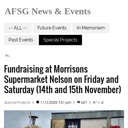
AFSG News & Events
-- ALL --
Future Events
In Memoriam
Past Events
Special Projects

Fundraising at Morrisons
Supermarket Nelson on Friday and
Saturday (14th and 15th November)
+
-
Special Projects
|
11.13.2025 7:51 pm
|
627
|
A
|
a

