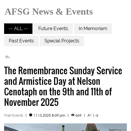
AFSG News & Events
-- ALL --
Future Events
In Memoriam
Past Events
Special Projects

The Remembrance Sunday Service
and Armistice Day at Nelson
Cenotaph on the 9th and 11th of
November 2025
+
-
Past Events
|
11.13.2025 8:09 pm
|
669
|
A
|
a

