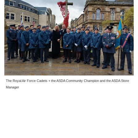
The Royal Air Force Cadets + the ASDA Community Champion and the ASDA Store
Manager