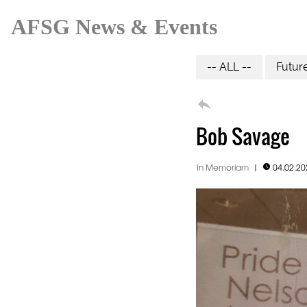
AFSG News & Events
-- ALL --
Futur

Bob Savage
In Memoriam
|
04.02.2
