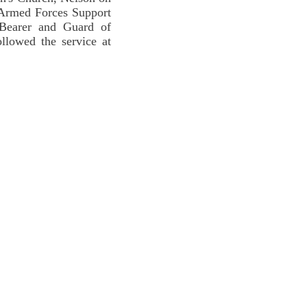
 Armed Forces Support
Bearer and Guard of
llowed the service at