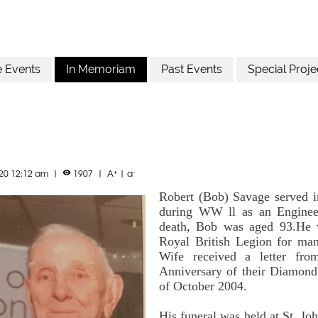
e Events
In Memoriam
Past Events
Special Proje
+
-
020 12:12 am
|
1907
|
A
|
a

Robert (Bob) Savage served i
during WW ll as an Engineer
death, Bob was aged 93.He w
Royal British Legion for ma
Wife received a letter fr
Anniversary of their Diamon
of October 2004.
His funeral was held at St. Jo