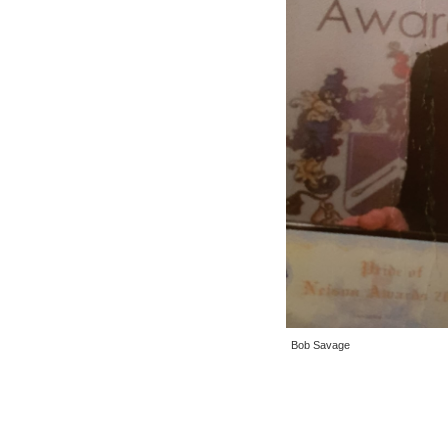
Bob Savage