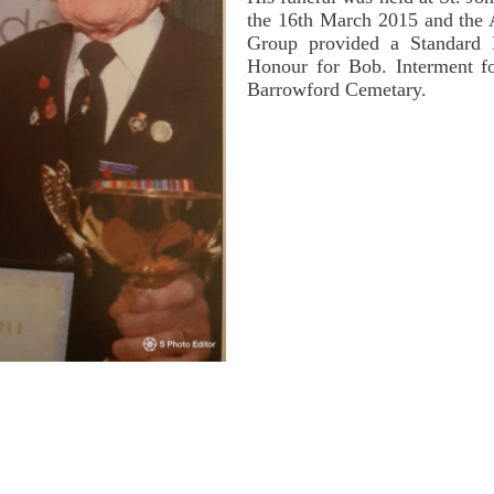
the 16th March 2015 and the
Group provided a Standard 
Honour for Bob. Interment fo
Barrowford Cemetary.