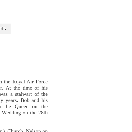
cts
n the Royal Air Force
. At the time of his
as a stalwart of the
ny years. Bob and his
om the Queen on the
d Wedding on the 28th
hn's Church, Nelson on