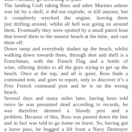
The landing Craft taking Ross and other Marines ashore
was hit by a shell, it did not explode, or kill anyone, but
it completely wrecked the engine, leaving them
just drifting around, whilst all hell was going on around
them. Eventually they were spotted by a small patrol boat
that towed them to the nearest beach at the time, and cast
them off.
Down ramp and everybody dashes up the beach, whilst
walking down towards them, through shot and shell is a
Frenchman, with the French Flag and a bottle of
wine, offering drinks to all the guys trying to get up the
beach. Once at the top, and all is quiet, Ross finds a
command tent, and goes to report, only to discover it’s a
Free French command post and he is on the wrong
beach.
Several days and many miles later, having been told
twice he was presumed dead according to records, he
was therefore deemed a bloody pest and a
problem. Because of this, Ross was passed down the line
and in fact was told to go home on leave. So, having got
a leave pass, he begged a lift from a Navy Destroyer