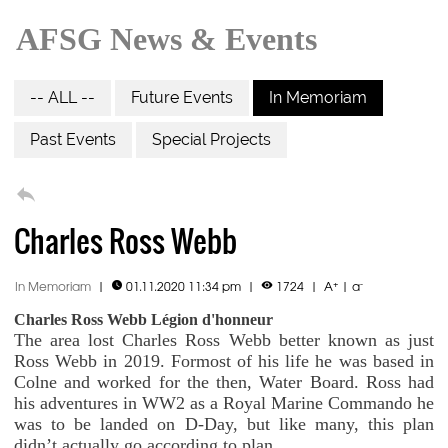
AFSG News & Events
-- ALL --
Future Events
In Memoriam
Past Events
Special Projects

Charles Ross Webb
+
-
In Memoriam
|
01.11.2020 11:34 pm
|
1724
|
A
|
a


Charles Ross Webb Légion d'honneur
The area lost Charles Ross Webb better known as just
Ross Webb in 2019. Formost of his life he was based in
Colne and worked for the then, Water Board. Ross had
his adventures in WW2 as a Royal Marine Commando he
was to be landed on D-Day, but like many, this plan
didn’t actually go according to plan.