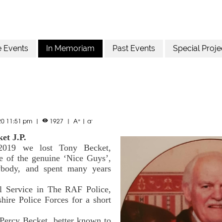
e Events
In Memoriam
Past Events
Special Proje
+
-
20 11:51 pm
|
1927
|
A
|
a

et J.P.
2019 we lost Tony Becket,
ne of the genuine ‘Nice Guys’,
body, and spent many years
l Service in The RAF Police,
hire Police Forces for a short
 Percy Becket, better known to