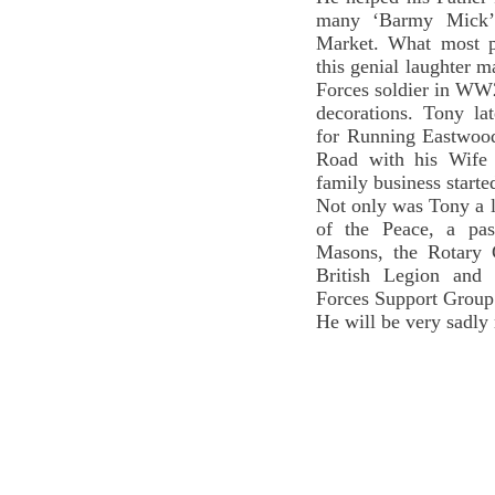
many ‘Barmy Mick’ 
Market. What most p
this genial laughter m
Forces soldier in WW
decorations. Tony la
for Running Eastwood
Road with his Wife 
family business start
Not only was Tony a l
of the Peace, a pa
Masons, the Rotary 
British Legion and
Forces Support Group
He will be very sadly