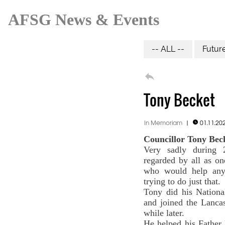
AFSG News & Events
-- ALL --
Futur

Tony Becket
In Memoriam
|
01.11.20

Councillor Tony Beck
Very sadly during 
regarded by all as o
who would help any
trying to do just that.
Tony did his Nationa
and joined the Lancas
while later.
He helped his Father