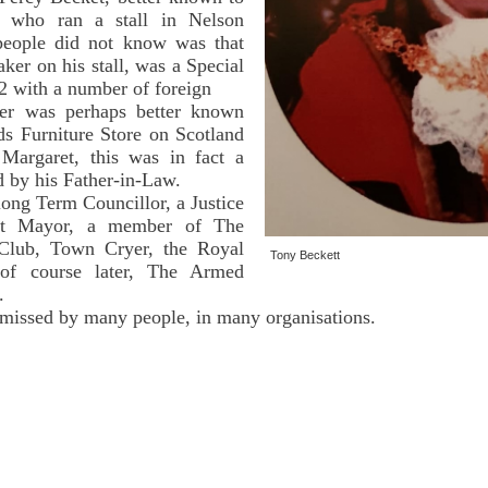
who ran a stall in Nelson
eople did not know was that
aker on his stall, was a Special
2 with a number of foreign
ter was perhaps better known
s Furniture Store on Scotland
Margaret, this was in fact a
ed by his Father-in-Law.
ong Term Councillor, a Justice
st Mayor, a member of The
Club, Town Cryer, the Royal
Tony Beckett
 of course later, The Armed
.
 missed by many people, in many organisations.