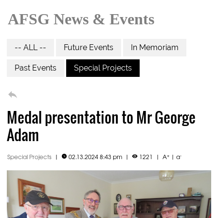
AFSG News & Events
-- ALL --
Future Events
In Memoriam
Past Events
Special Projects

Medal presentation to Mr George
Adam
+
-
Special Projects
|
02.13.2024 8:43 pm
|
1221
|
A
|
a

