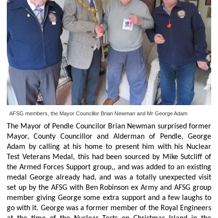
AFSG members, the Mayor Councillor Brian Newman and Mr George Adam
The Mayor of Pendle Councilor Brian Newman surprised former
Mayor, County Councillor and Alderman of Pendle, George
Adam by calling at his home to present him with his Nuclear
Test Veterans Medal, this had been sourced by Mike Sutcliff of
the Armed Forces Support group,, and was added to an existing
medal George already had, and was a totally unexpected visit
set up by the AFSG with Ben Robinson ex Army and AFSG group
member giving George some extra support and a few laughs to
go with it. George was a former member of the Royal Engineers