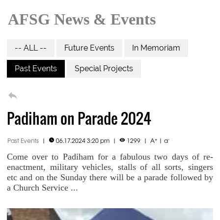
AFSG News & Events
-- ALL --
Future Events
In Memoriam
Past Events
Special Projects

Padiham on Parade 2024
+
-
Past Events
|
06.17.2024 3:20 pm
|
1299
|
A
|
a


Come over to Padiham for a fabulous two days of re-
enactment, military vehicles, stalls of all sorts, singers
etc and on the Sunday there will be a parade followed by
a Church Service ...