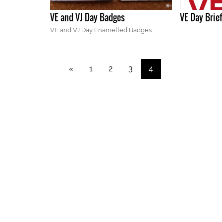
VE and VJ Day Badges
VE Day Brie
VE and VJ Day Enamelled Badges
«
1
2
3
4