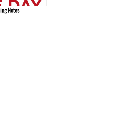
fing Notes