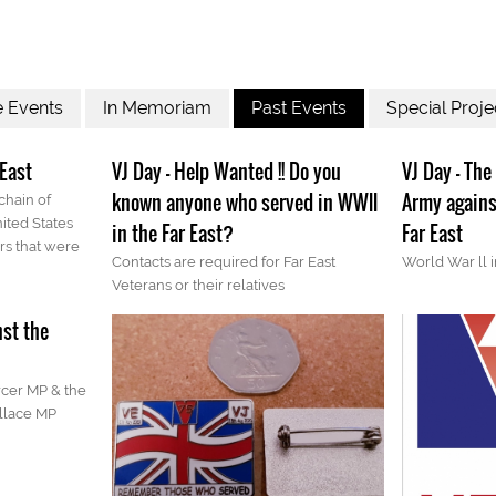
e Events
In Memoriam
Past Events
Special Proje
 East
VJ Day - Help Wanted !! Do you
VJ Day - The
known anyone who served in WWll
Army agains
 chain of
ited States
in the Far East?
Far East
rs that were
Contacts are required for Far East
World War ll i
Veterans or their relatives
nst the
cer MP & the
llace MP