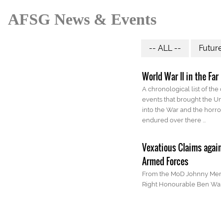
AFSG News & Events
-- ALL --
Futur
World War ll in the Far
A chronological list of the
events that brought the Un
into the War and the horro
endured over there ...
Vexatious Claims agai
Armed Forces
From the MoD Johnny Mer
Right Honourable Ben Wa