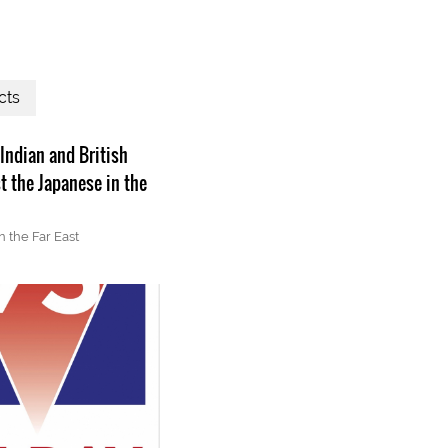
cts
 Indian and British
t the Japanese in the
n the Far East