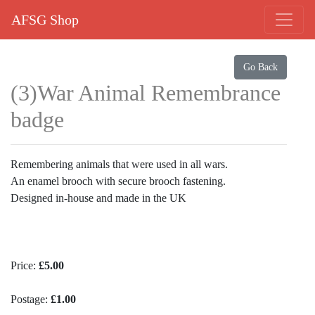
AFSG Shop
Go Back
(3)War Animal Remembrance
badge
Remembering animals that were used in all wars.
An enamel brooch with secure brooch fastening.
Designed in-house and made in the UK
Price:
£5.00
Postage:
£1.00