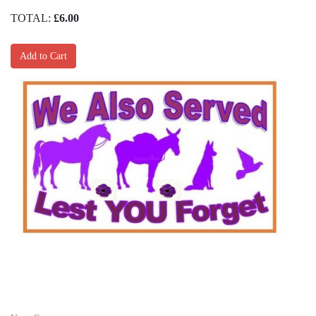
TOTAL:
£6.00
Add to Cart