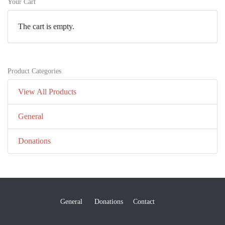
Your Cart
The cart is empty.
Product Categories
View All Products
General
Donations
General
Donations
Contact