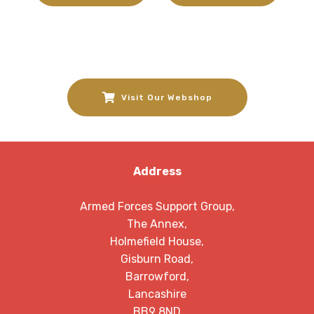
Visit Our Webshop
Address
Armed Forces Support Group,
The Annex,
Holmefield House,
Gisburn Road,
Barrowford,
Lancashire
BB9 8ND