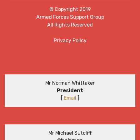
© Copyright 2019
Armed Forces Support Group
All Rights Reserved
Privacy Policy
Mr Norman Whittaker
President
[
Email
]
Mr Michael Sutcliff