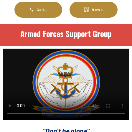
Call...
News
Armed Forces Support Group
"Don't be alone"