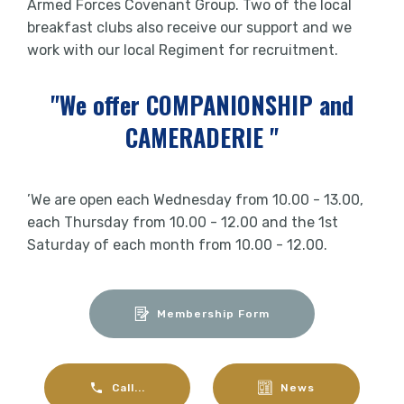
Armed Forces Covenant Group. Two of the local
breakfast clubs also receive our support and we
work with our local Regiment for recruitment.
"We offer COMPANIONSHIP and
CAMERADERIE "
’We are open each Wednesday from 10.00 - 13.00,
each Thursday from 10.00 - 12.00 and the 1st
Saturday of each month from 10.00 - 12.00.
Membership Form
Call...
News