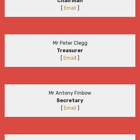
Chairman
[
Email
]
Mr Peter Clegg
Treasurer
[
Emai
l
]
Mr Antony Finbow
Secretary
[
Email
]