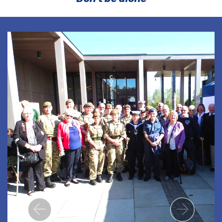
Previous
Next