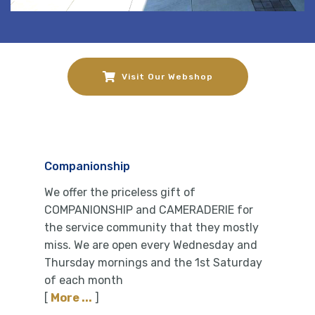
Visit Our Webshop
Companionship
We offer the priceless gift of
COMPANIONSHIP and CAMERADERIE for
the service community that they mostly
miss. We are open every Wednesday and
Thursday mornings and the 1st Saturday
of each month
[
More ...
]