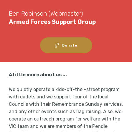
Ben Robinson (Webmaster)
Armed Forces Support Group
Donate
A little more about us ...
We quietly operate a kids-off-the –street program
with cadets and we support four of the local
Councils with their Remembrance Sunday services,
and any other events such as flag raising. Also, we
operate an outreach program for welfare with the
VIC team and we are members of the Pendle