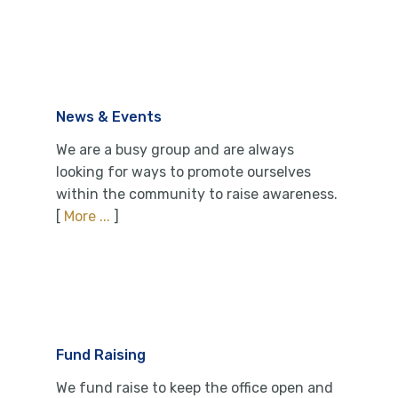
News & Events
We are a busy group and are always
looking for ways to promote ourselves
within the community to raise awareness.
[
More ...
]
Fund Raising
We fund raise to keep the office open and