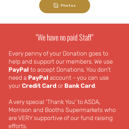
Photos
"We have no paid Staff"
Every penny of your Donation goes to
help and support our members. We use
PayPal
to accept Donations. You don't
need a
PayPal
account - you can use
your
Credit Card
or
Bank Card
.
A very special ‘Thank You’ to ASDA,
Morrison and Booths Supermarkets who
are VERY supportive of our fund raising
efforts.