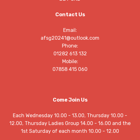
Contact Us
Email:
afsg20241@outlook.com
Phone:
01282 613 132
Mobile:
07858 415 060
Come Join Us
Each Wednesday 10.00 - 13.00, Thursday 10.00 -
12.00, Thursday Ladies Group 14.00 - 16.00 and the
1st Saturday of each month 10.00 - 12.00