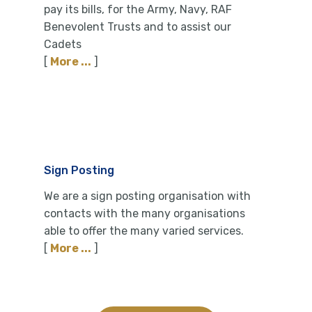
pay its bills, for the Army, Navy, RAF
Benevolent Trusts and to assist our
Cadets
[
More ...
]
Sign Posting
We are a sign posting organisation with
contacts with the many organisations
able to offer the many varied services.
[
More ...
]