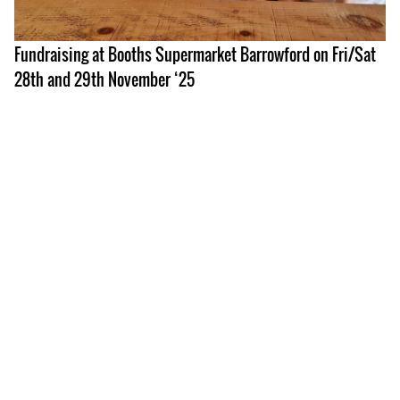
Fundraising at Booths Supermarket Barrowford on Fri/Sat
28th and 29th November ‘25