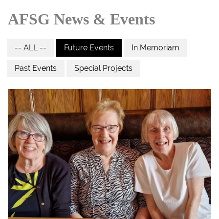
AFSG News & Events
-- ALL --
Future Events
In Memoriam
Past Events
Special Projects