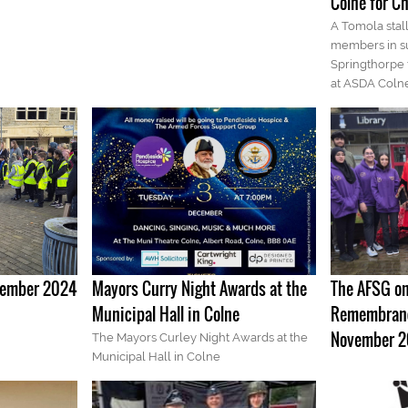
Colne for Ch
A Tomola sta
members in su
Springthorpe
at ASDA Colne
ovember 2024
Mayors Curry Night Awards at the
The AFSG on
Municipal Hall in Colne
Remembranc
November 
The Mayors Curley Night Awards at the
Municipal Hall in Colne