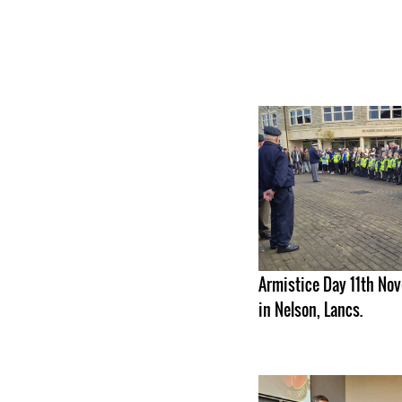
Armistice Day 11th N
in Nelson, Lancs.