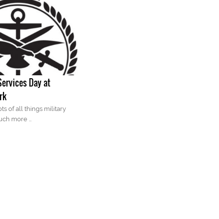
ervices Day at
rk
ts of all things military
uch more …