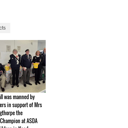
cts
all was manned by
s in support of Mrs
gthorpe the
Champion at ASDA