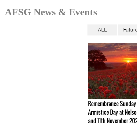
AFSG News & Events
-- ALL --
Futur
Remembrance Sunday
Armistice Day at Nelso
and 11th November 20