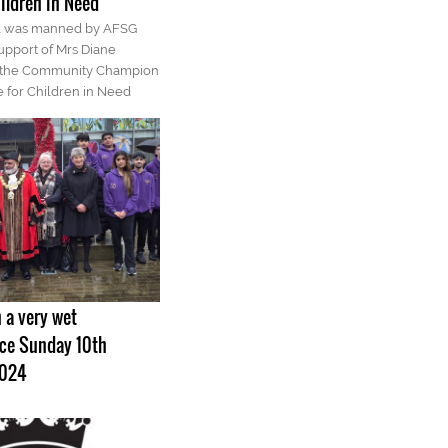
ildren in Need
ll was manned by AFSG
pport of Mrs Diane
 the Community Champion
 for Children in Need
 a very wet
e Sunday 10th
2024