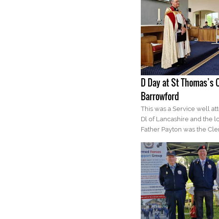
D Day at St Thomas’s 
Barrowford
This was a Service well at
Dl of Lancashire and the l
Father Payton was the Cle