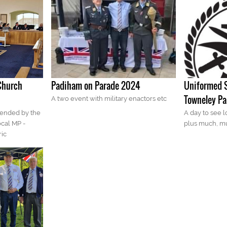
Church
Padiham on Parade 2024
Uniformed S
Towneley Pa
A two event with military enactors etc
tended by the
A day to see lo
ocal MP -
plus much, m
ric