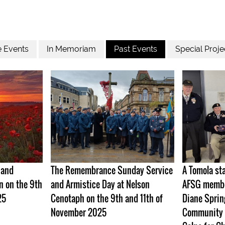
e Events
In Memoriam
Past Events
Special Proje
 and
The Remembrance Sunday Service
A Tomola st
n on the 9th
and Armistice Day at Nelson
AFSG member
25
Cenotaph on the 9th and 11th of
Diane Sprin
November 2025
Community 