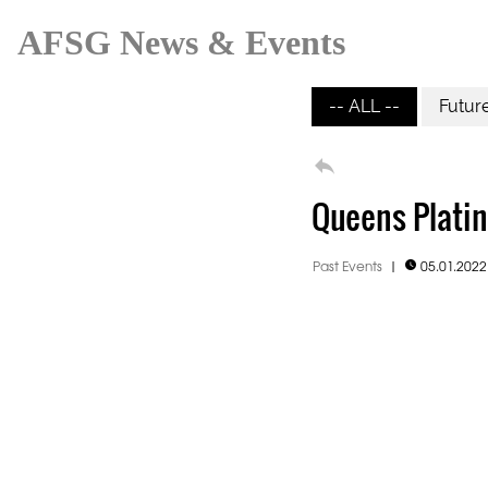
AFSG News & Events
-- ALL --
Futur

Queens Platin
Past Events
|
05.01.202
