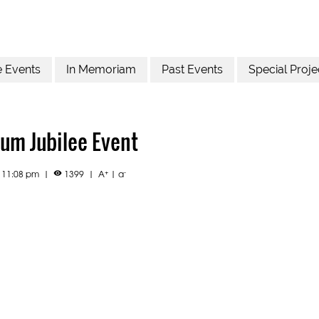
e Events
In Memoriam
Past Events
Special Proje
um Jubilee Event
+
-
2 11:08 pm
|
1399
|
A
|
a
