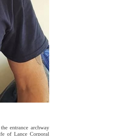
the entrance archway
Life of Lance Corporal