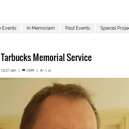
e Events
In Memoriam
Past Events
Special Proje
 Tarbucks Memorial Service
+
-
2 12:21 am
|
1399
|
A
|
a
