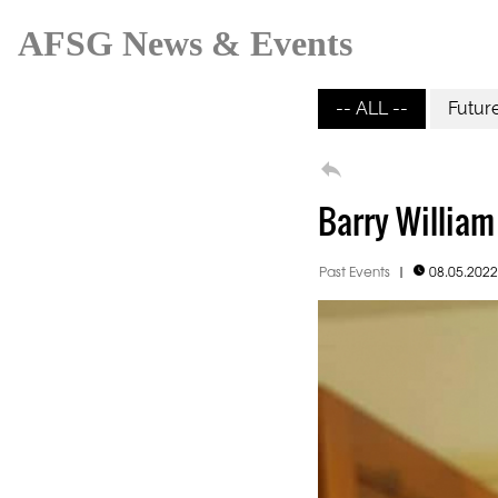
AFSG News & Events
-- ALL --
Futur

Barry William
Past Events
|
08.05.202
