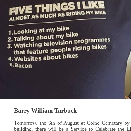
Barry William Tarbuck
Tomorrow, the 6th of August at Colne Cemetary by 
building, there will be a Service to Celebrate the 