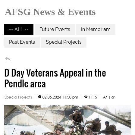
AFSG News & Events
-- ALL --
Future Events
In Memoriam
Past Events
Special Projects

D Day Veterans Appeal in the
Pendle area
+
-
Special Projects
|
02.06.2024 11:50 pm
|
1115
|
A
|
a

