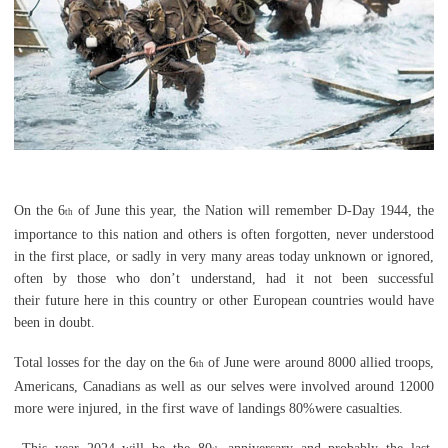
On the 6
of June this year, the Nation will remember D-Day 1944, the
th
importance to this nation and others is often forgotten, never understood
in the first place, or sadly in very many areas today unknown or ignored,
often by those who don’t understand,
had it not been successful
their
future here in this country or other European countries would have
been in doubt.
Total losses for the day on the 6
of June were around 8000 allied troops,
th
Americans, Canadians as well as our selves were involved around 12000
more were injured, in the first wave of landings 80%were casualties.