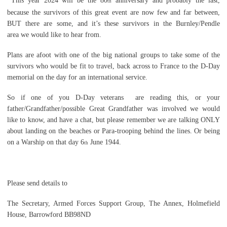
This year 2024 will be the 80
anniversary and probably the last,
th
because the survivors of this great event ar
e
now few and far between,
BUT there are some, and
it’s
these survivors in the Burnley/Pendle
are
a
we would like to hear from.
Plans are
afoot
with one of the big national groups to take some of the
survivors who would be fit to travel, back across to France to the D-Day
memorial on the day for an international service
.
So if one of you D-Day veterans are reading this, or your
father/Grandfather/possible Great Grandfather was involved we would
like to know, and have a chat, but please remember we are talking ONLY
about landing on the beaches or Para-trooping behind the lines. Or
being
on a Warship on that day 6
June 1944.
th
Please send details to
The Secretary, Armed Forces Support Group, The Annex, Holmefield
House, Barrowford BB98ND