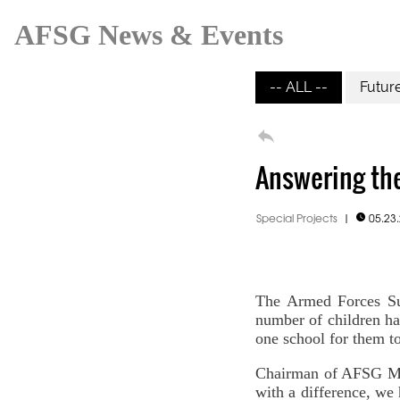
AFSG News & Events
-- ALL --
Futur

Answering the
Special Projects
|
05.23

The Armed Forces Su
number of children ha
one school for them to
Chairman of AFSG Mik
with a difference, we 