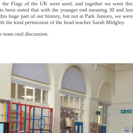
ll the Flags of the UK were used, and together we went thr
ts been noted that with the younger end meaning 30 and less 
his huge part of our history, but not at Park Juniors, we we
ith the kind permission of the head teacher Sarah Midgley.
e team mid discussion.