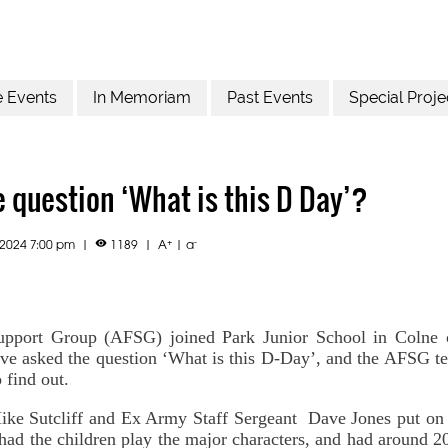
e Events
In Memoriam
Past Events
Special Proje
 question ‘What is this D Day’?
+
-
.2024 7:00 pm
|
1189
|
A
|
a

pport Group (AFSG) joined Park Junior School in Colne on
ve asked the question ‘What is this D-Day’, and the AFSG t
 find out.
e Sutcliff and Ex Army Staff Sergeant Dave Jones put on 
had the children play the major characters, and had around 2