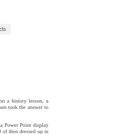
cts
 a history lesson, a
eam took the answer to
a Power Point display
0 of then dressed up in