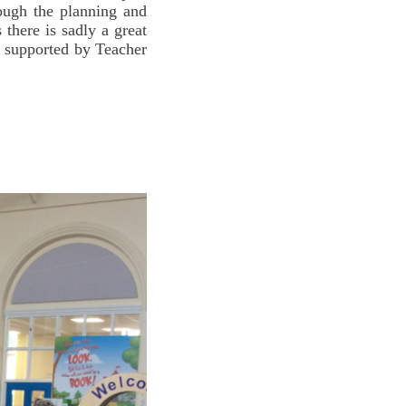
ough the planning and
there is sadly a great
re supported by Teacher