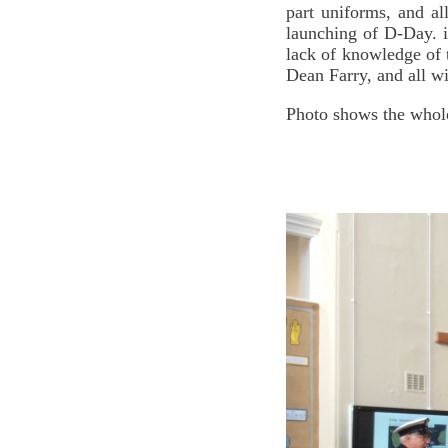
part uniforms, and a
launching of D-Day. i
lack of knowledge of t
Dean Farry, and all w
Photo shows the whol